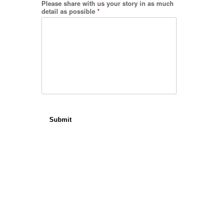
Please share with us your story in as much
detail as possible
*