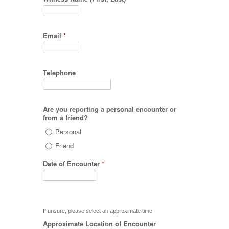
Email
*
Telephone
Are you reporting a personal encounter or
from a friend?
Personal
Friend
Date of Encounter
*
If unsure, please select an approximate time
Approximate Location of Encounter