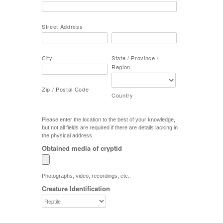
Street Address
City
State / Province /
Region
Zip / Postal Code
Country
Please enter the location to the best of your knowledge,
but not all fields are required if there are details lacking in
the physical address.
Obtained media of cryptid
Photographs, video, recordings, etc..
Creature Identification