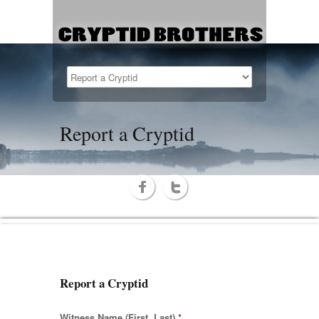
Report a Cryptid
Report a Cryptid
Witness Name (First, Last)
*